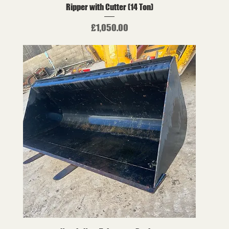
Ripper with Cutter (14 Ton)
Price
£1,050.00