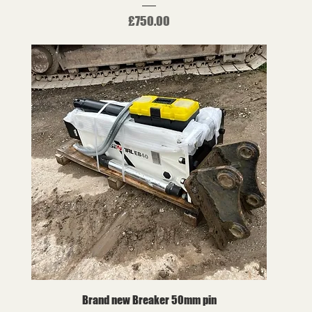
Price
£750.00
Brand new Breaker 50mm pin