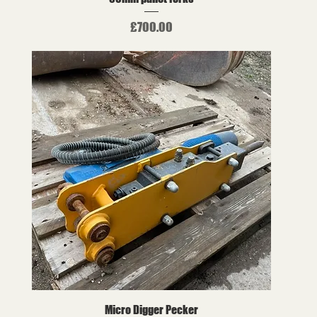
Price
£700.00
Micro Digger Pecker