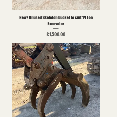
New/ Unused Skeleton bucket to suit 14 Ton
Excavator
Price
£1,500.00