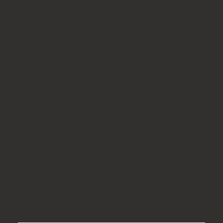
CONTACT
07889 751660
0800 001 6836
ADDRESS
Breeze Farm, Kilham Rd, Rudston, Driffield
East Yorkshire, YO25 4UU
SOCIAL
Facebook
Instagram