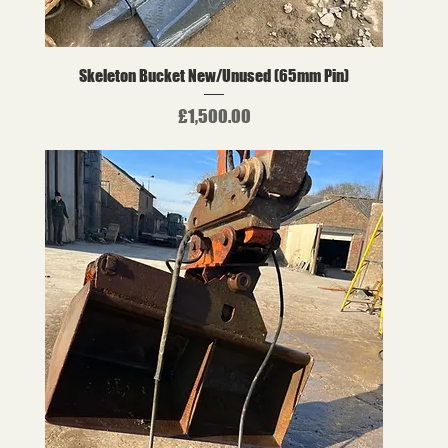
Skeleton Bucket New/Unused (65mm Pin)
Price
£1,500.00