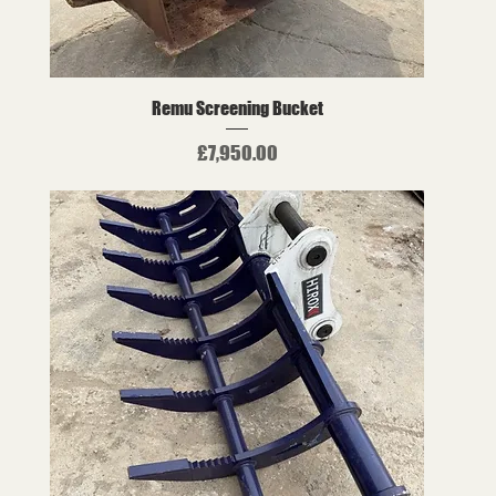
Remu Screening Bucket
Price
£7,950.00