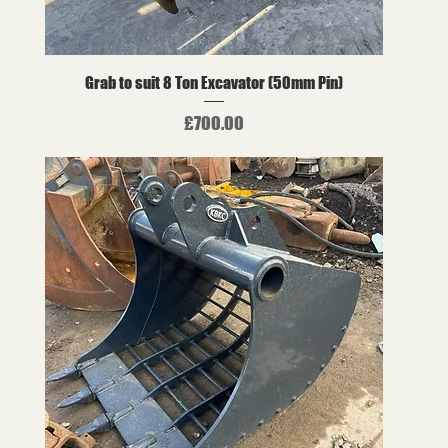
Grab to suit 8 Ton Excavator (50mm Pin)
Price
£700.00