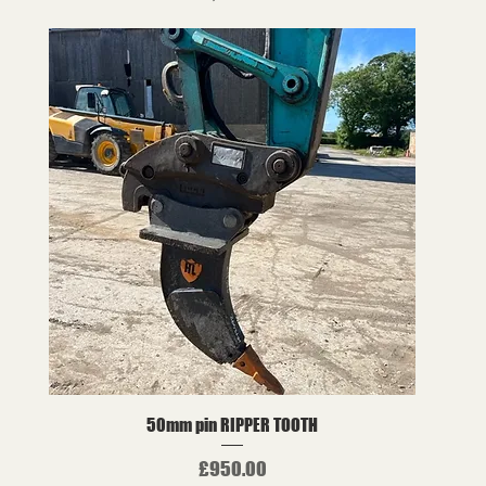
50mm pin RIPPER TOOTH
Price
£950.00