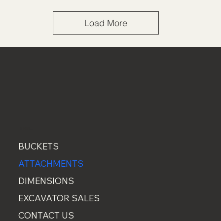
Load More
MENU
BUCKETS
ATTACHMENTS
DIMENSIONS
EXCAVATOR SALES
CONTACT US