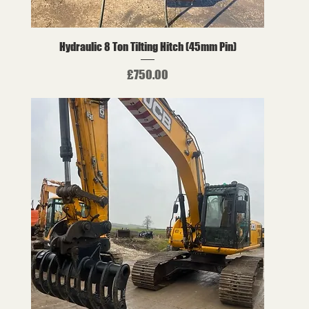
Hydraulic 8 Ton Tilting Hitch (45mm Pin)
Price
£750.00