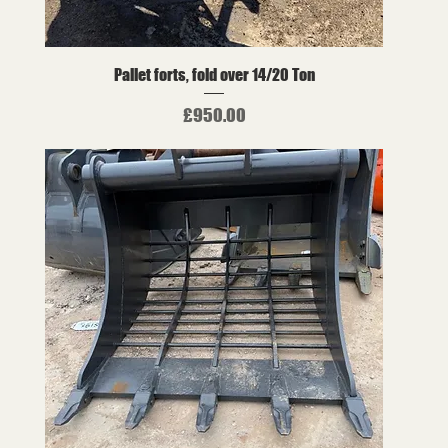
Pallet forts, fold over 14/20 Ton
Price
£950.00