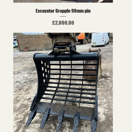
Excavator Grapple 90mm pin
Price
£2,000.00