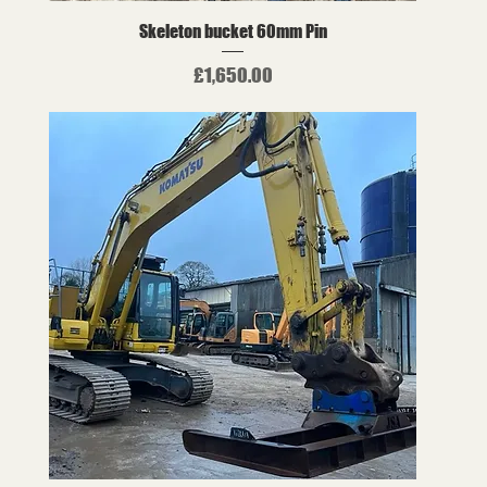
Skeleton bucket 60mm Pin
Price
£1,650.00