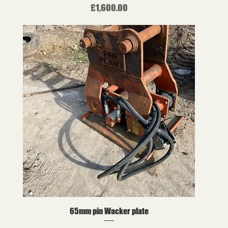
Price
£1,600.00
65mm pin Wacker plate