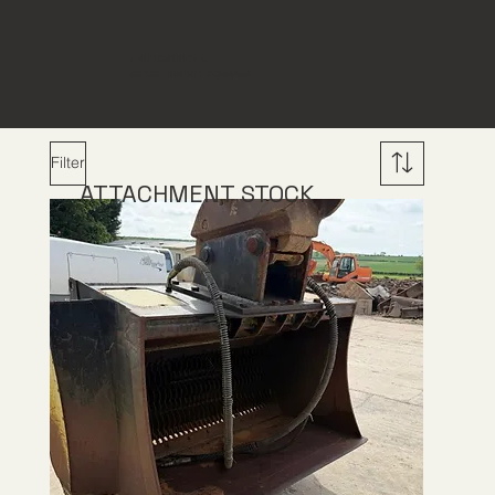
THE BUCKET &
ATTACHMENT COMPANY
Filter
ATTACHMENT STOCK