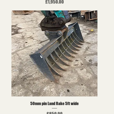
Price
£1,950.00
50mm pin Land Rake 5ft wide
Price
£850.00