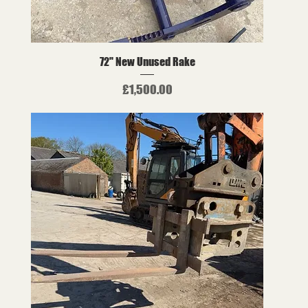
72" New Unused Rake
Price
£1,500.00