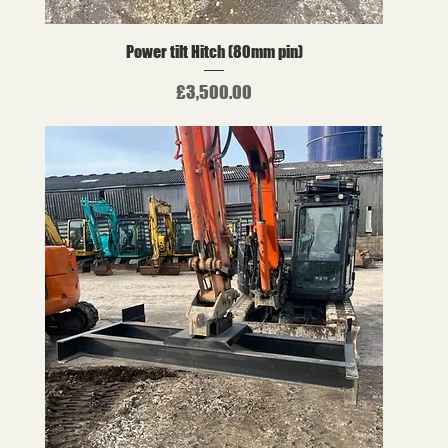
Power tilt Hitch (80mm pin)
Price
£3,500.00