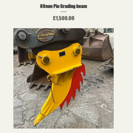
80mm Pin Grading beam
Price
£1,500.00