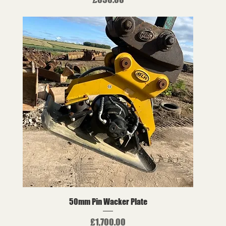
50mm Pin Wacker Plate
Price
£1,700.00