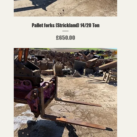
Pallet forks (Strickland) 14/20 Ton
Price
£650.00