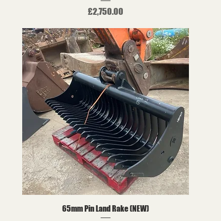
Price
£2,750.00
65mm Pin Land Rake (NEW)