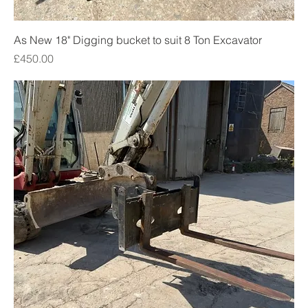
As New 18" Digging bucket to suit 8 Ton Excavator
Price
£450.00