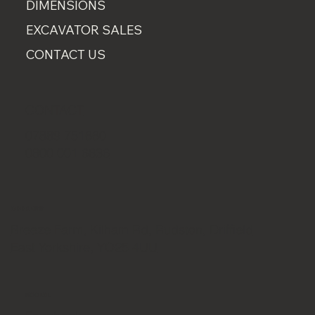
DIMENSIONS
EXCAVATOR SALES
CONTACT US
CONTACT
07889 751660
0800 001 6836
ADDRESS
Breeze Farm, Kilham Rd, Rudston, Driffield
East Yorkshire, YO25 4UU
SOCIAL