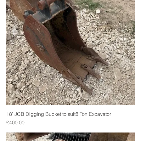
18" JCB Digging Bucket to suit8 Ton Excavator
Price
£400.00