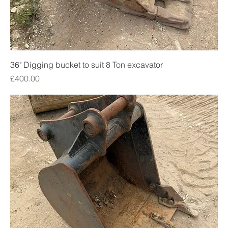
36" Digging bucket to suit 8 Ton excavator
Price
£400.00