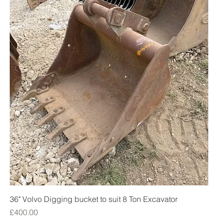
36" Volvo Digging bucket to suit 8 Ton Excavator
Price
£400.00