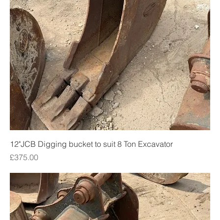
12"JCB Digging bucket to suit 8 Ton Excavator
Price
£375.00