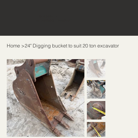
THE BUCKET &
ATTACHMENT COMPANY
Home
>
24" Digging bucket to suit 20 ton excavator