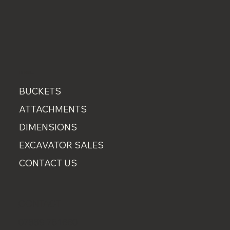
MENU
BUCKETS
ATTACHMENTS
DIMENSIONS
EXCAVATOR SALES
CONTACT US
CONTACT
07889 751660