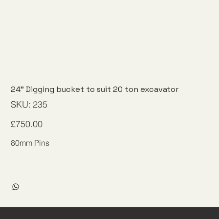
24" Digging bucket to suit 20 ton excavator
SKU
SKU:
235
235
Price
£750.00
80mm Pins