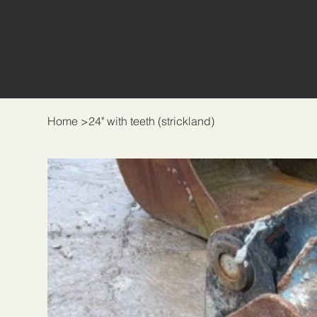
THE BUCKET &
ATTACHMENT CO
Home
>
24" with teeth (strickland)