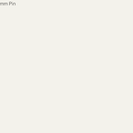
mm Pin