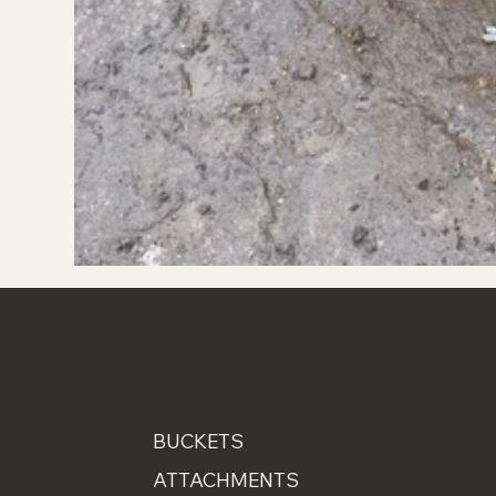
MENU
BUCKETS
ATTACHMENTS