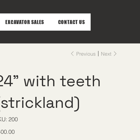
EXCAVATOR SALES
CONTACT US
Previous
Next
24" with teeth
(strickland)
SKU
KU:
200
200
e
400.00