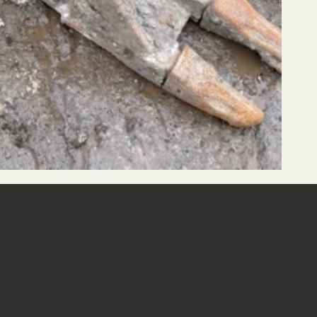
ADDRESS
CONTACT
07889 751660
Breeze Farm, Kilh
0800 001 6836
Rudston, Driffield
East Yorkshire, Y