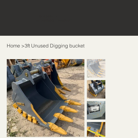
THE BUCKET &
ATTACHMENT COMPANY
Home
>
3ft Unused Digging bucket