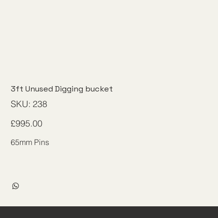
3ft Unused Digging bucket
SKU
SKU:
238
238
Price
£995.00
65mm Pins