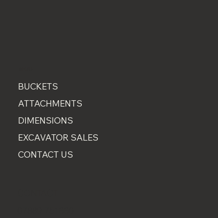
MENU
BUCKETS
ATTACHMENTS
DIMENSIONS
EXCAVATOR SALES
CONTACT US
CONTACT
07889 751660