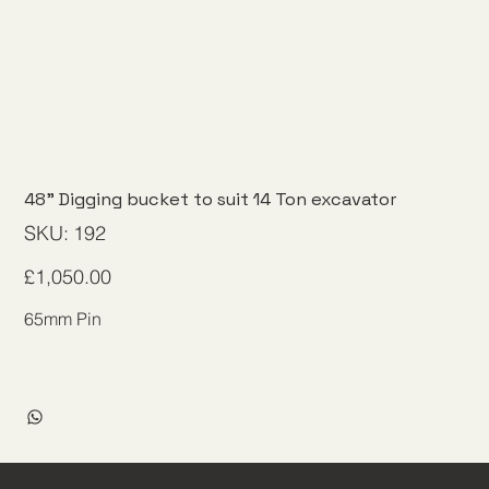
48" Digging bucket to suit 14 Ton excavator
SKU
SKU:
192
192
Price
£1,050.00
65mm Pin