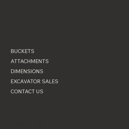
MENU
BUCKETS
ATTACHMENTS
DIMENSIONS
EXCAVATOR SALES
CONTACT US
CONTACT
07889 751660