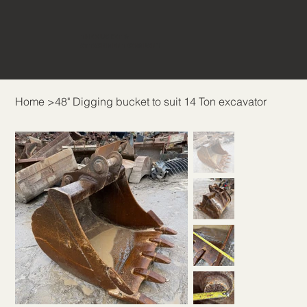
THE BUCKET &
ATTACHMENT COMPANY
Home
>
48" Digging bucket to suit 14 Ton excavator