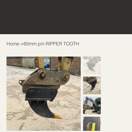
THE BUCKET &
ATTACHMENT COMPANY
Home
>
65mm pin RIPPER TOOTH