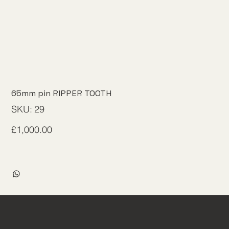
65mm pin RIPPER TOOTH
SKU
SKU:
29
29
Price
£1,000.00