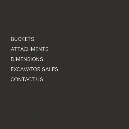
MENU
BUCKETS
ATTACHMENTS
DIMENSIONS
EXCAVATOR SALES
CONTACT US
CONTACT
07889 751660
0800 001 6836