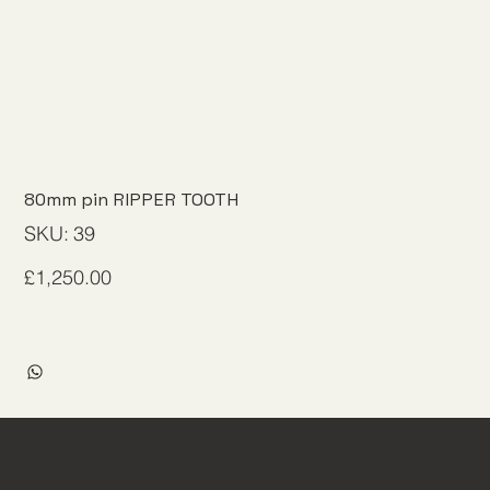
80mm pin RIPPER TOOTH
SKU
SKU:
39
39
Price
£1,250.00