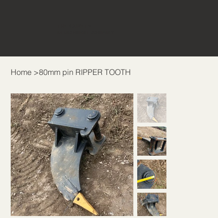
THE BUCKET &
ATTACHMENT COMPANY
Home
>
80mm pin RIPPER TOOTH