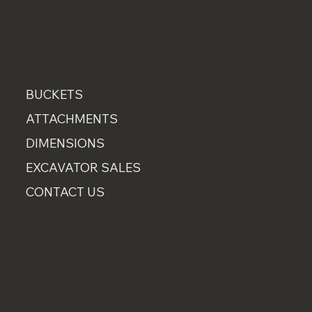
MENU
BUCKETS
ATTACHMENTS
DIMENSIONS
EXCAVATOR SALES
CONTACT US
CONTACT
07889 751660
0800 001 6836